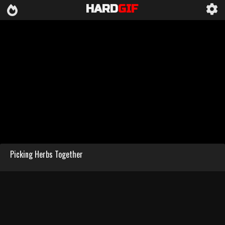
HARD
GIF
Picking Herbs Together