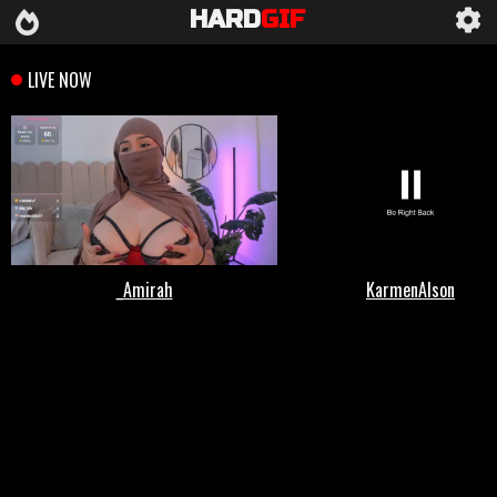
HARD
GIF