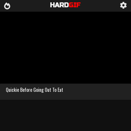
HARD
GIF
Quickie Before Going Out To Eat