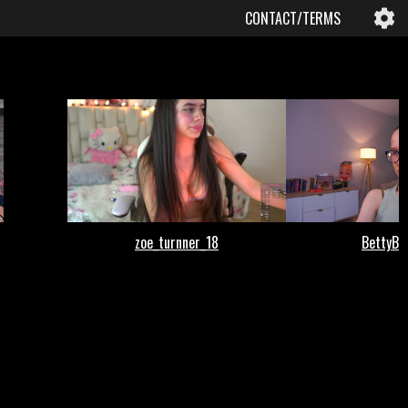
CONTACT/TERMS