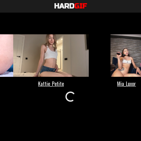
HARD
GIF
Loading...