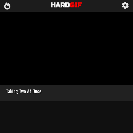
HARD
GIF
Taking Two At Once