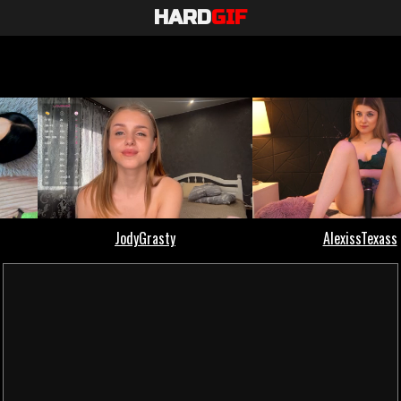
HARD
GIF