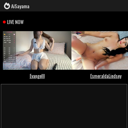
AiSayama