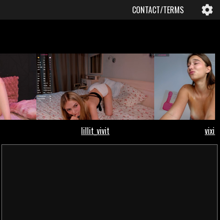
CONTACT/TERMS