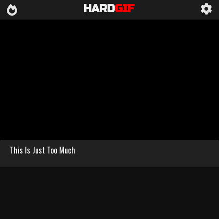
HARD
GIF
This Is Just Too Much