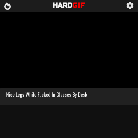
HARD
GIF
Nice Legs While Fucked In Glasses By Desk