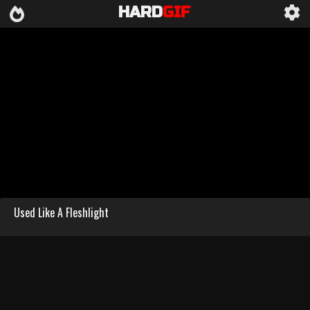
HARD
GIF
Used Like A Fleshlight