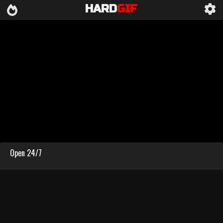
HARD
GIF
Open 24/7