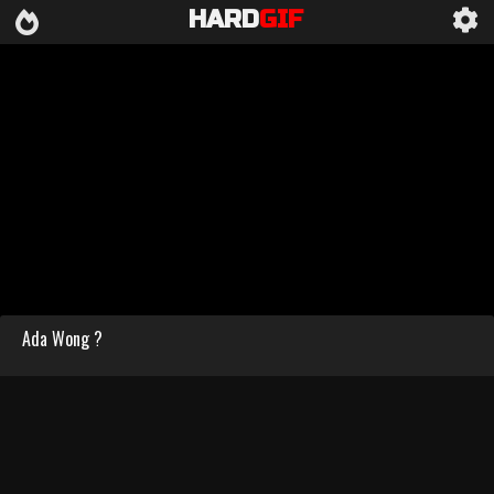
HARD
GIF
Ada Wong ?