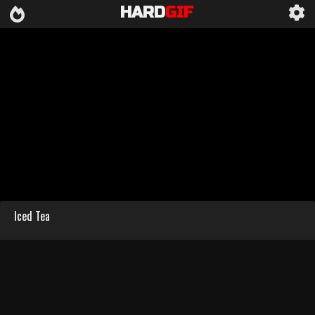
HARD
GIF
Iced Tea