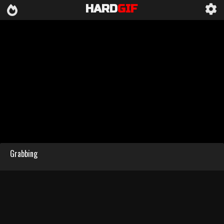
HARD
GIF
Grabbing