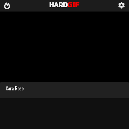
HARD
GIF
Cara Rose