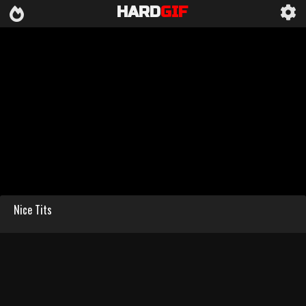
HARD
GIF
Nice Tits