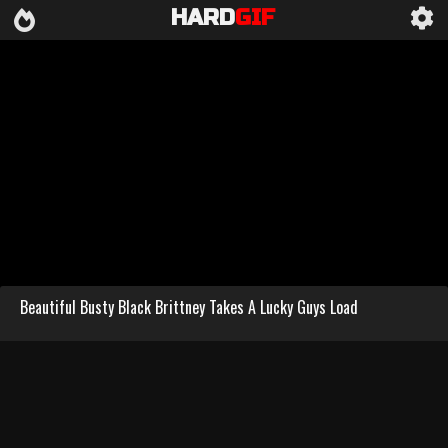
HARD
GIF
Beautiful Busty Black Brittney Takes A Lucky Guys Load