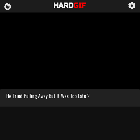
HARD
GIF
He Tried Pulling Away But It Was Too Late ?