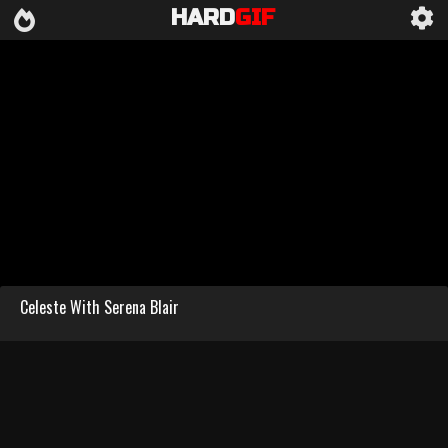
HARD
GIF
Celeste With Serena Blair