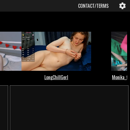
CONTACT/TERMS