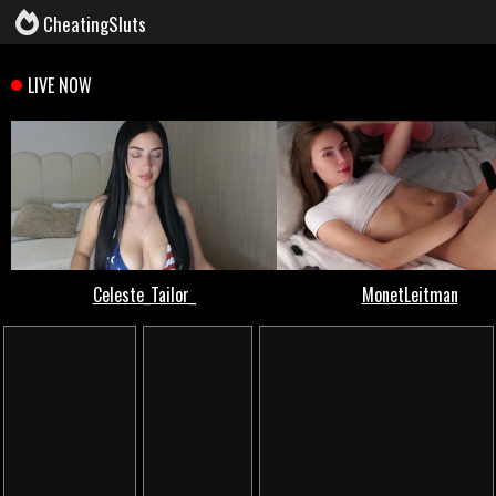
CheatingSluts