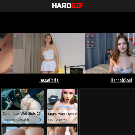
HARD
GIF