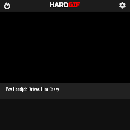
HARD
GIF
Pov Handjob Drives Him Crazy