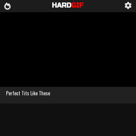
HARD
GIF
Perfect Tits Like These