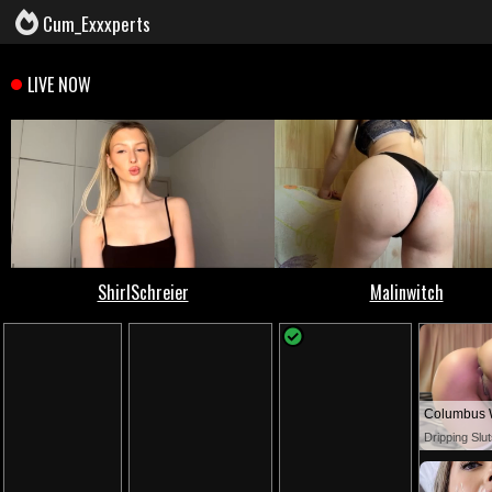
Cum_Exxxperts