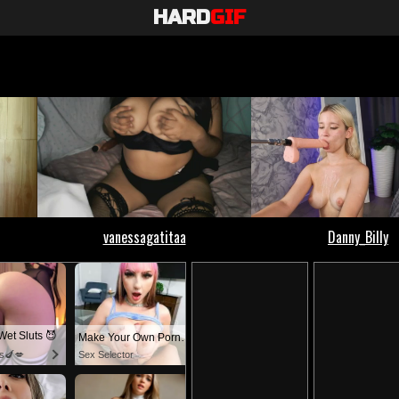
HARD
GIF