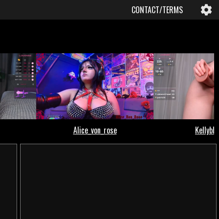
CONTACT/TERMS