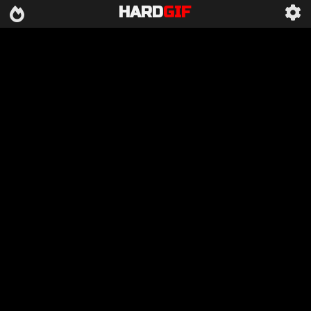
HARD
GIF