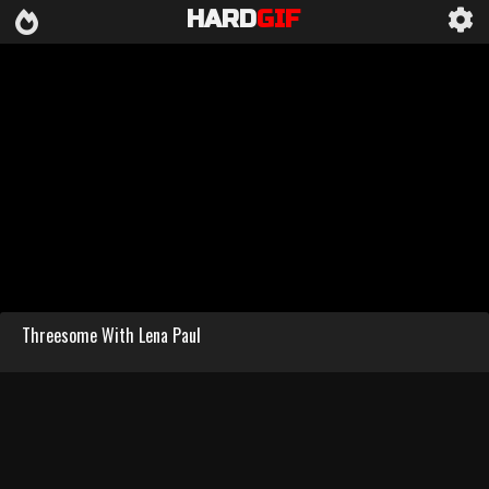
HARD
GIF
Threesome With Lena Paul