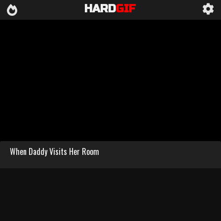
HARD
GIF
When Daddy Visits Her Room