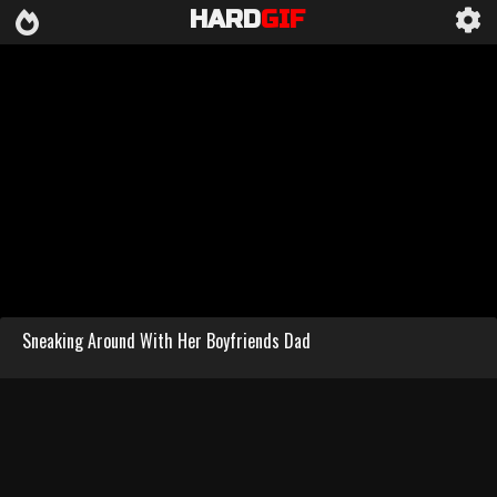
HARD
GIF
Sneaking Around With Her Boyfriends Dad