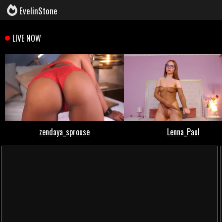
EvelinStone