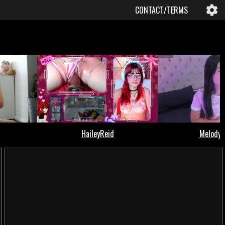
CONTACT/TERMS