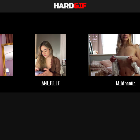
HARD
GIF