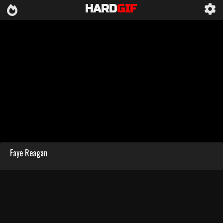
HARD
GIF
Faye Reagan