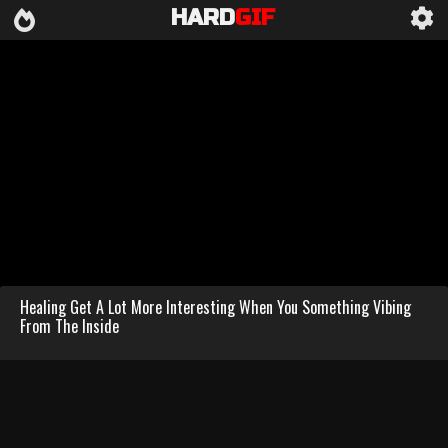
HARD
GIF
Healing Get A Lot More Interesting When You Something Vibing
From The Inside