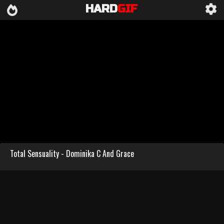
HARD
GIF
Total Sensuality - Dominika C And Grace