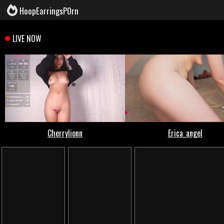
HoopEarringsP0rn