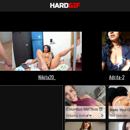
HARD
GIF