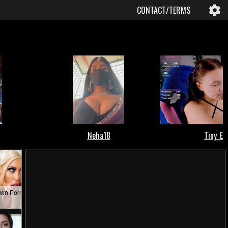
CONTACT/TERMS