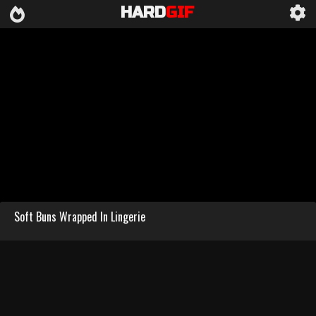
HARD
GIF
Soft Buns Wrapped In Lingerie