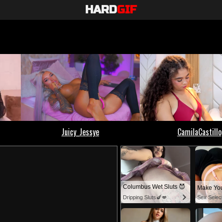
HARD
GIF