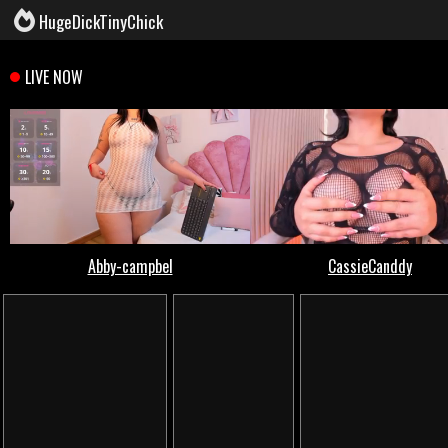
HugeDickTinyChick