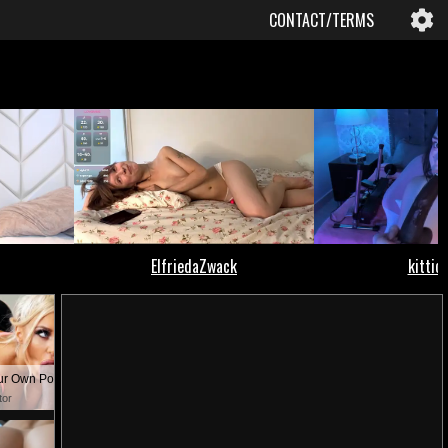
CONTACT/TERMS