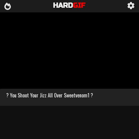
HARD
GIF
? You Shoot Your Jizz All Over Sweetvenom1 ?