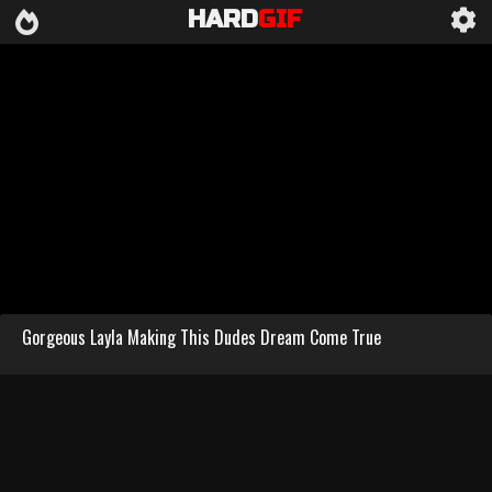
HARD
GIF
Gorgeous Layla Making This Dudes Dream Come True