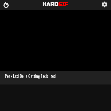
HARD
GIF
Peak Lexi Belle Getting Facialized