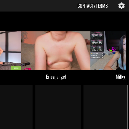
CONTACT/TERMS