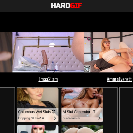
HARD
GIF