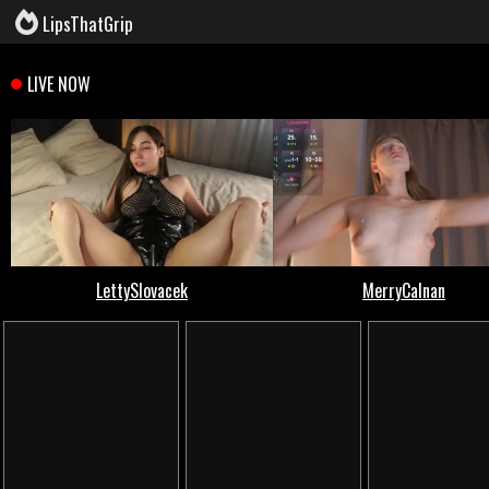
LipsThatGrip