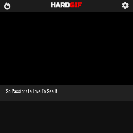
HARD
GIF
So Passionate Love To See It