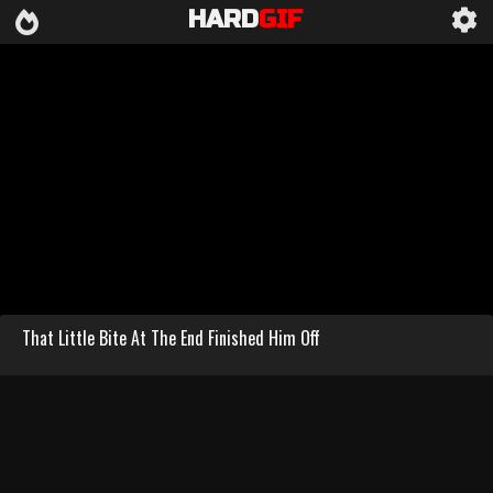
HARD
GIF
That Little Bite At The End Finished Him Off