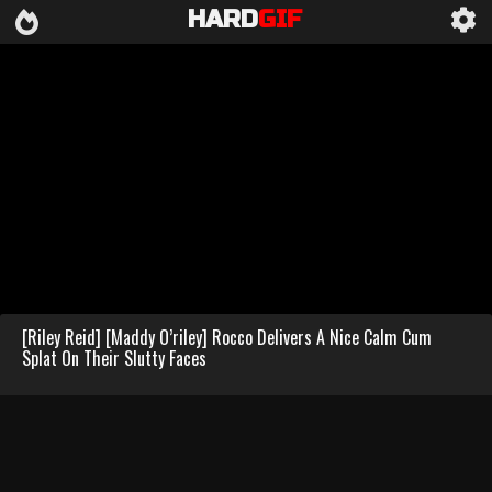
HARD
GIF
[Riley Reid] [Maddy O’riley] Rocco Delivers A Nice Calm Cum
Splat On Their Slutty Faces