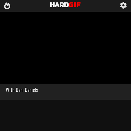
HARD
GIF
With Dani Daniels