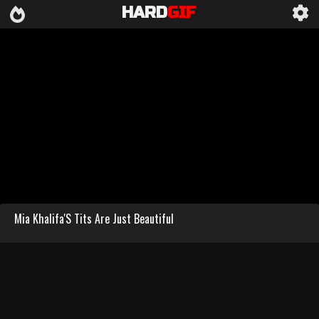
HARD
GIF
Mia Khalifa'S Tits Are Just Beautiful