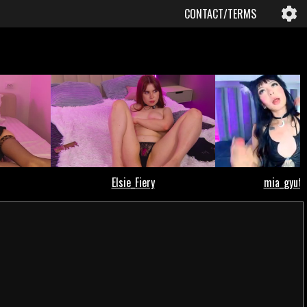
CONTACT/TERMS