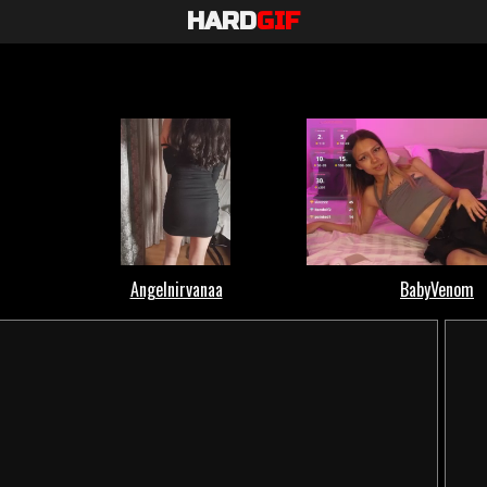
HARD
GIF