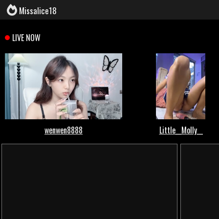
Missalice18