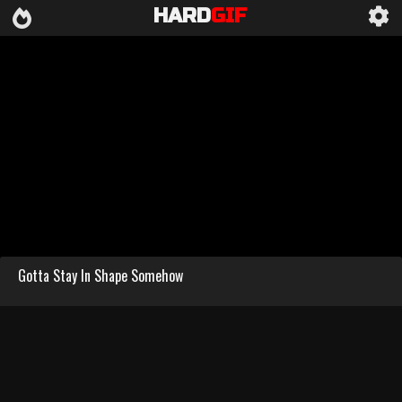
HARD
GIF
Gotta Stay In Shape Somehow