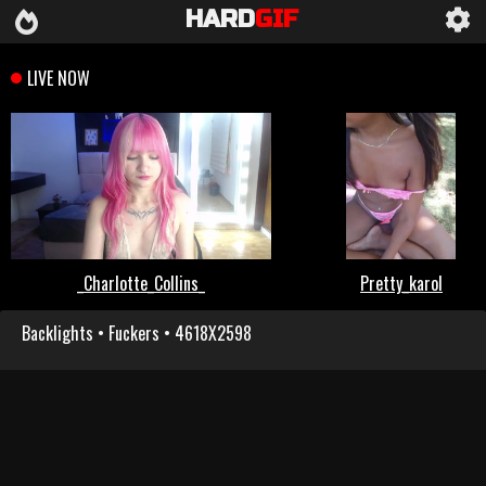
HARD
GIF
Backlights • Fuckers • 4618X2598