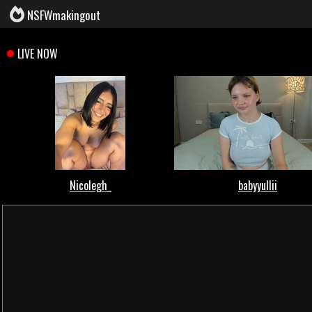
NSFWmakingout