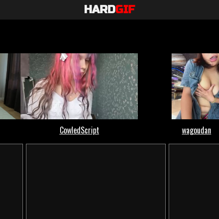
HARD
GIF