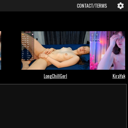
CONTACT/TERMS