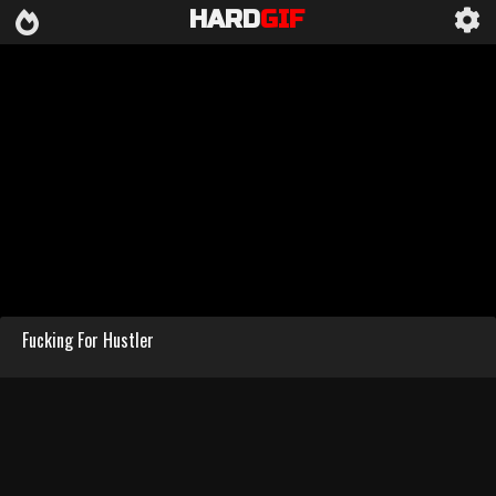
HARD
GIF
Fucking For Hustler