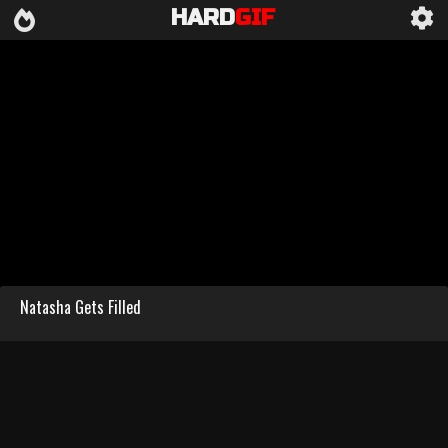
HARD
GIF
Natasha Gets Filled