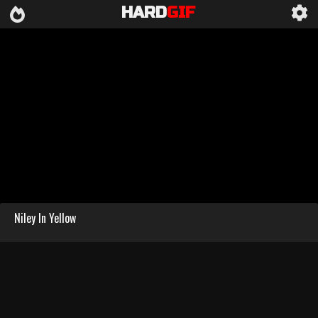
HARD
GIF
Niley In Yellow