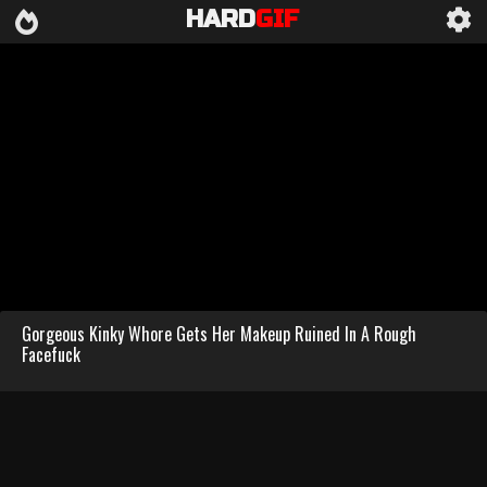
HARD
GIF
Gorgeous Kinky Whore Gets Her Makeup Ruined In A Rough
Facefuck